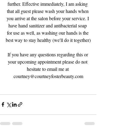
further. Effective immediately, I am asking 
that all guest please wash your hands when 
you arrive at the salon before your service. I 
have hand sanitizer and antibacterial soap 
for use as well, as washing our hands is the 
best way to stay healthy (we'll do it together)
If you have any questions regarding this or 
your upcoming appointment please do not 
hesitate to email me at 
courtney@courtneyfosterbeauty.com