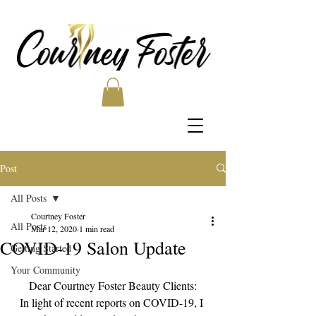
Post
All Posts
Courtney Foster
All Posts
Mar 12, 2020
1 min read
COVID-19 Salon Update
Getting Started
Your Community
Dear Courtney Foster Beauty Clients:
In light of recent reports on COVID-19, I 