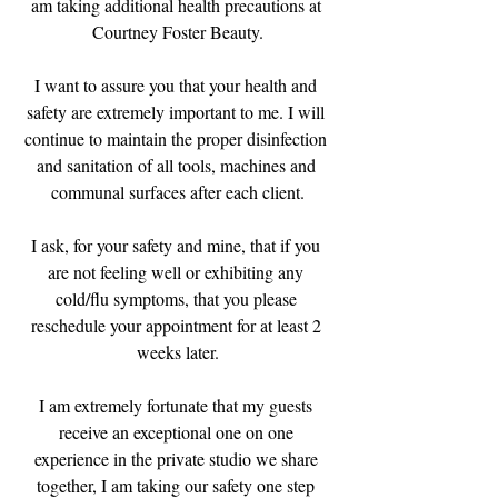
am taking additional health precautions at 
Courtney Foster Beauty.
I want to assure you that your health and 
safety are extremely important to me. I will 
continue to maintain the proper disinfection 
and sanitation of all tools, machines and 
communal surfaces after each client.
I ask, for your safety and mine, that if you 
are not feeling well or exhibiting any 
cold/flu symptoms, that you please 
reschedule your appointment for at least 2 
weeks later.
I am extremely fortunate that my guests 
receive an exceptional one on one 
experience in the private studio we share 
together, I am taking our safety one step 