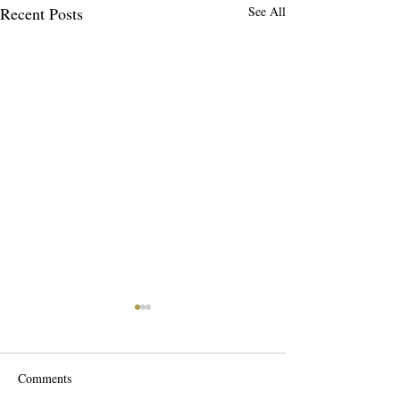
Recent Posts
See All
Comments
Scalp Detox'n