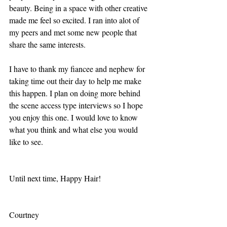
beauty. Being in a space with other creative 
made me feel so excited. I ran into alot of 
my peers and met some new people that 
share the same interests. 
I have to thank my fiancee and nephew for 
taking time out their day to help me make 
this happen. I plan on doing more behind 
the scene access type interviews so I hope 
you enjoy this one. I would love to know 
what you think and what else you would 
like to see.
Until next time, Happy Hair!
Courtney