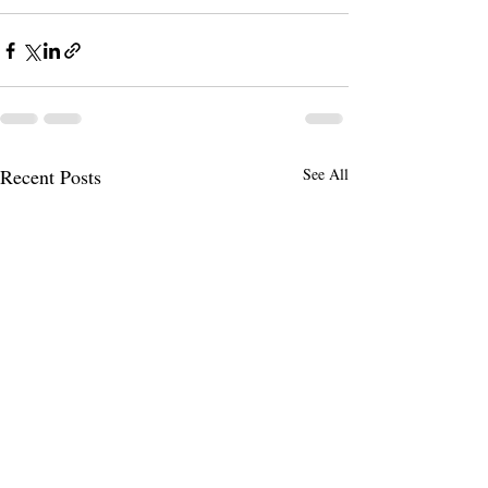
Recent Posts
See All