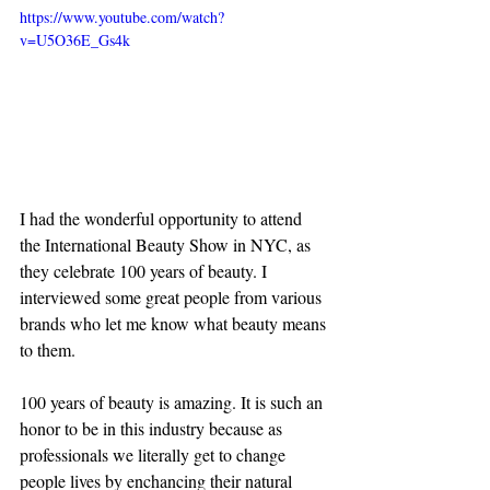
https://www.youtube.com/watch?
v=U5O36E_Gs4k
I had the wonderful opportunity to attend 
the International Beauty Show in NYC, as 
they celebrate 100 years of beauty. I 
interviewed some great people from various 
brands who let me know what beauty means 
to them.
100 years of beauty is amazing. It is such an 
honor to be in this industry because as 
professionals we literally get to change 
people lives by enchancing their natural 