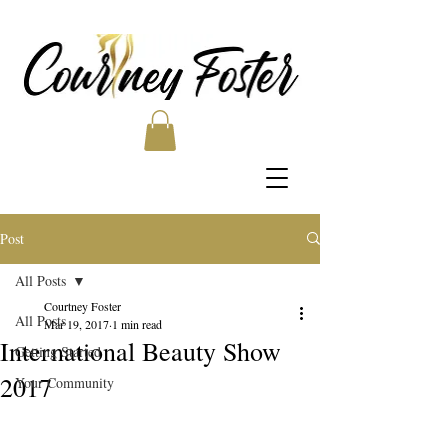
Post
All Posts
Courtney Foster
All Posts
Mar 19, 2017
1 min read
International Beauty Show
Getting Started
2017
Your Community