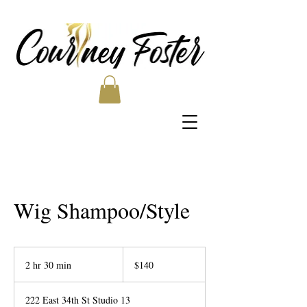
Wig Shampoo/Style
140
US
2 hr 30 min
2
$140
dollars
h
r
222 East 34th St Studio 13
3