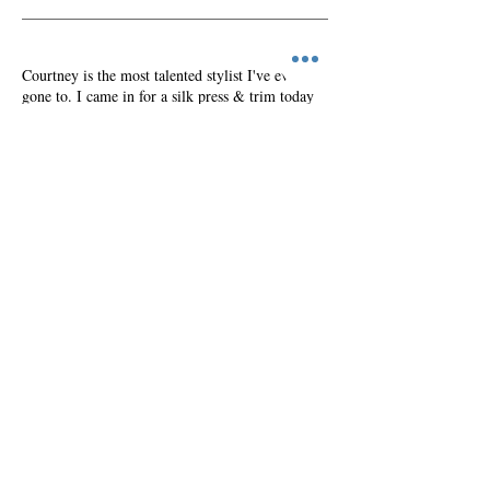
Courtney is the most talented stylist I've ever
gone to. I came in for a silk press & trim today
and got so much more. My hair has never felt so
soft. It's hard being natural sometimes and you
can easily let your hair go but Courtney was
highly informative, educated on hair care and
made me aware of each step in the process. She
has really brought my hair back to life I've
already made my next appointment!
Rica, Brooklyn, NY
Book Appointment
MAKE AN APPOINTMENT
Courtney Foster Beauty
222 East 34th St