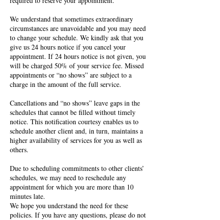
required to reserve your appointment.
We understand that sometimes extraordinary
circumstances are unavoidable and you may need
to change your schedule. We kindly ask that you
give us 24 hours notice if you cancel your
appointment. If 24 hours notice is not given, you
will be charged 50% of your service fee. Missed
appointments or “no shows” are subject to a
charge in the amount of the full service.
Cancellations and “no shows” leave gaps in the
schedules that cannot be filled without timely
notice. This notification courtesy enables us to
schedule another client and, in turn, maintains a
higher availability of services for you as well as
others.
Due to scheduling commitments to other clients’
schedules, we may need to reschedule any
appointment for which you are more than 10
minutes late.
We hope you understand the need for these
policies. If you have any questions, please do not