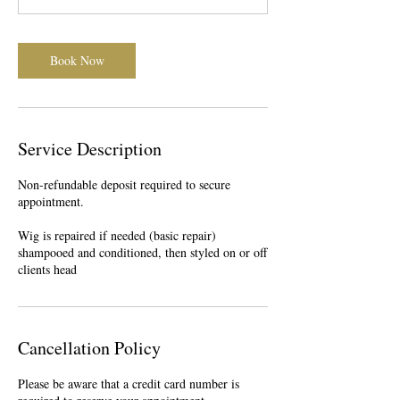
0
m
i
Book Now
n
Service Description
Non-refundable deposit required to secure
appointment.
Wig is repaired if needed (basic repair)
shampooed and conditioned, then styled on or off
clients head
Cancellation Policy
Please be aware that a credit card number is