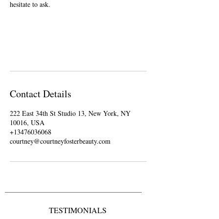
hesitate to ask.
Contact Details
222 East 34th St Studio 13, New York, NY
10016, USA
+13476036068
courtney@courtneyfosterbeauty.com
TESTIMONIALS